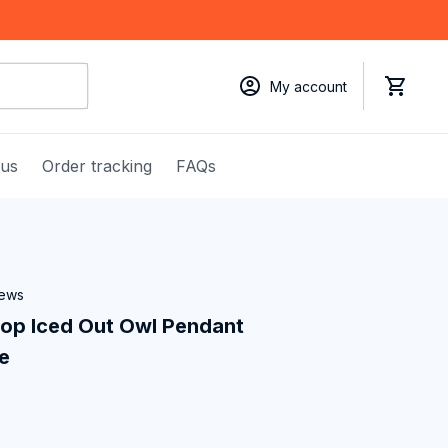
My account
 us
Order tracking
FAQs
iews
p Iced Out Owl Pendant 
e