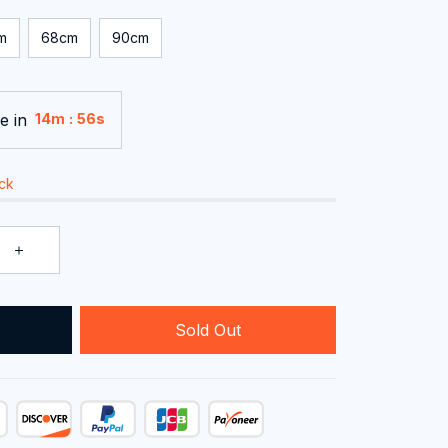
m
68cm
90cm
e in
:
14m
55s
ock
Sold Out