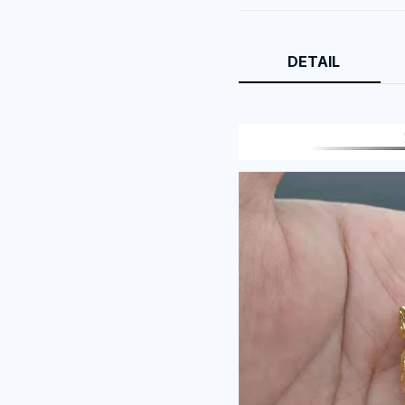
DETAIL