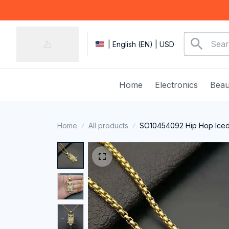
| English (EN) | USD
Home
Electronics
Beau
Home
All products
SO10454092 Hip Hop Iced