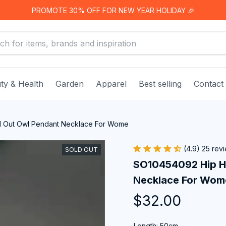
PROMOTE 30% OFF FOR NEW YEAR HOLIDAY 🎉
ty & Health
Garden
Apparel
Best selling
Contact
 Out Owl Pendant Necklace For Wome
(4.9) 25 rev
SOLD OUT
SO10454092 Hip Ho
Necklace For Wom
$32.00
Length: 50cm