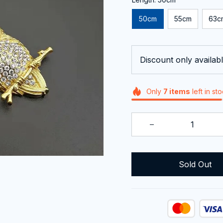
50cm
55cm
63c
Discount only availabl
Only
7
items
left in st
Sold Out