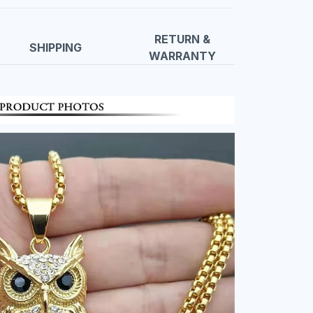
RETURN &
SHIPPING
WARRANTY